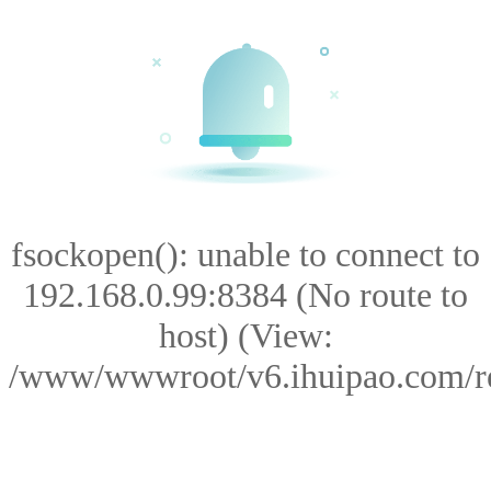
fsockopen(): unable to connect to
192.168.0.99:8384 (No route to
host) (View:
/www/wwwroot/v6.ihuipao.com/res