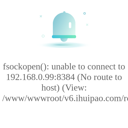
fsockopen(): unable to connect to
192.168.0.99:8384 (No route to
host) (View:
/www/wwwroot/v6.ihuipao.com/res