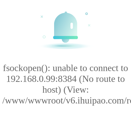
fsockopen(): unable to connect to
192.168.0.99:8384 (No route to
host) (View:
/www/wwwroot/v6.ihuipao.com/res